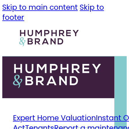
Skip to main content
Skip to
footer
Expert Home Valuation
Instant O
Act
Tenants
Report a maintenanc