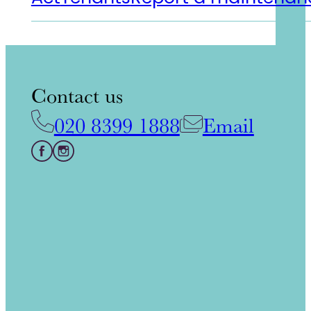
Contact us
020 8399 1888
Email